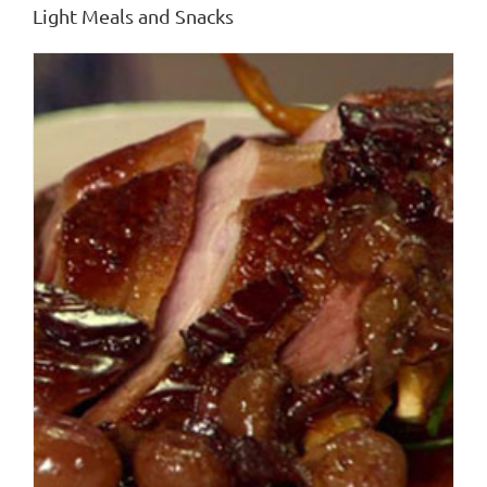
Light Meals and Snacks