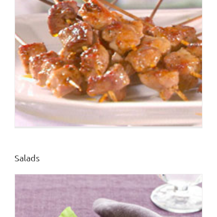
Salads