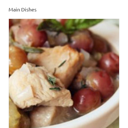
Main Dishes