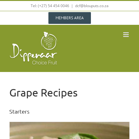
Skip
Tel: (+27) 54 454 0046
|
dcf@blouputs.co.za
to
content
MEMBERS AREA
Grape Recipes
Starters