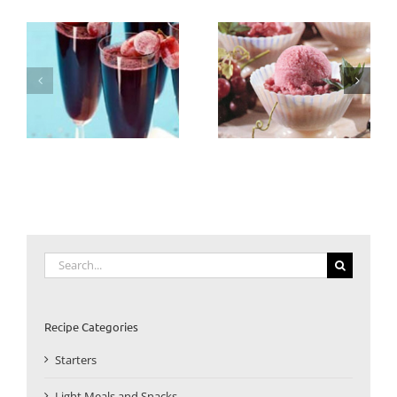
Search
for:
Recipe Categories
Starters
Light Meals and Snacks