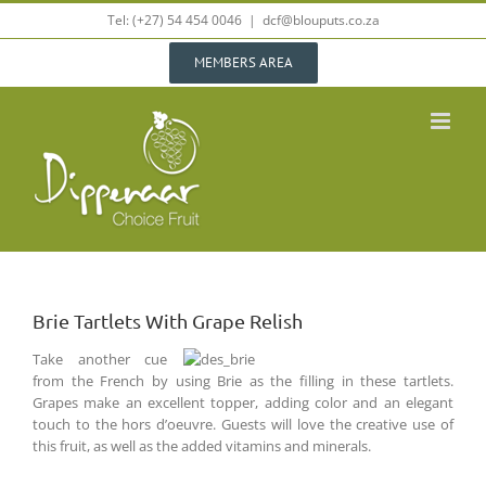
Skip
Tel: (+27) 54 454 0046
|
dcf@blouputs.co.za
to
content
MEMBERS AREA
Brie Tartlets With Grape Relish
Take another cue
from the French by using Brie as the filling in these tartlets.
Grapes make an excellent topper, adding color and an elegant
touch to the hors d’oeuvre. Guests will love the creative use of
this fruit, as well as the added vitamins and minerals.