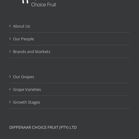
About Us
Our People
Brands and Markets
Our Grapes
Grape Varieties
Growth Stages
DIPPENAAR CHOICE FRUIT (PTY) LTD