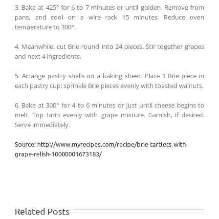
3. Bake at 425° for 6 to 7 minutes or until golden. Remove from
pans, and cool on a wire rack 15 minutes. Reduce oven
temperature to 300°.
4. Meanwhile, cut Brie round into 24 pieces. Stir together grapes
and next 4 ingredients.
5. Arrange pastry shells on a baking sheet. Place 1 Brie piece in
each pastry cup; sprinkle Brie pieces evenly with toasted walnuts.
6. Bake at 300° for 4 to 6 minutes or just until cheese begins to
melt. Top tarts evenly with grape mixture. Garnish, if desired.
Serve immediately.
Source: http://www.myrecipes.com/recipe/brie-tartlets-with-
grape-relish-10000001673183/
Related Posts