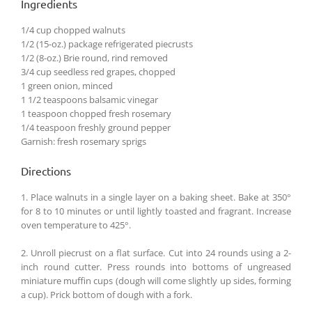
Ingredients
1/4 cup chopped walnuts
1/2 (15-oz.) package refrigerated piecrusts
1/2 (8-oz.) Brie round, rind removed
3/4 cup seedless red grapes, chopped
1 green onion, minced
1 1/2 teaspoons balsamic vinegar
1 teaspoon chopped fresh rosemary
1/4 teaspoon freshly ground pepper
Garnish: fresh rosemary sprigs
Directions
1. Place walnuts in a single layer on a baking sheet. Bake at 350°
for 8 to 10 minutes or until lightly toasted and fragrant. Increase
oven temperature to 425°.
2. Unroll piecrust on a flat surface. Cut into 24 rounds using a 2-
inch round cutter. Press rounds into bottoms of ungreased
miniature muffin cups (dough will come slightly up sides, forming
a cup). Prick bottom of dough with a fork.