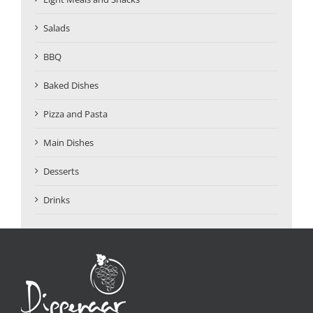
Salads
BBQ
Baked Dishes
Pizza and Pasta
Main Dishes
Desserts
Drinks