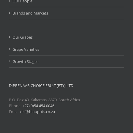
Our People
Brands and Markets
Our Grapes
Grape Varieties
Growth Stages
DIPPENAAR CHOICE FRUIT (PTY) LTD
P.O. Box 43, Kakamas, 8870, South Africa
Phone:
+27 (0)54 454 0046
Email:
dcf@blouputs.co.za