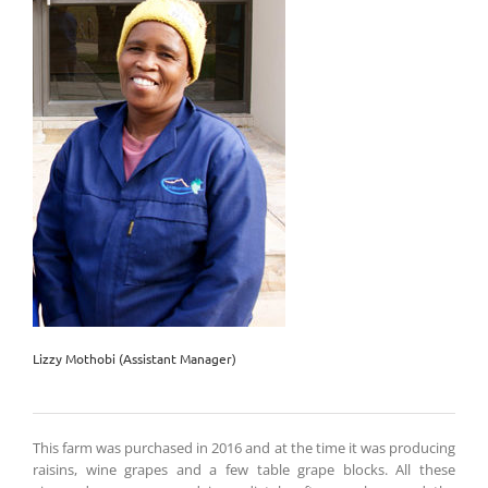
Lizzy Mothobi (Assistant Manager)
This farm was purchased in 2016 and at the time it was producing
raisins, wine grapes and a few table grape blocks. All these