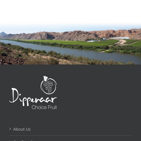
About Us