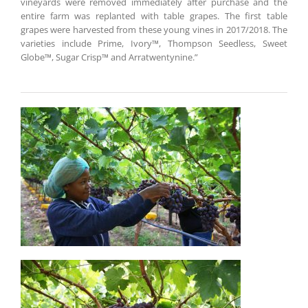
vineyards were removed immediately after purchase and the
entire farm was replanted with table grapes. The first table
grapes were harvested from these young vines in 2017/2018. The
varieties include Prime, Ivory™, Thompson Seedless, Sweet
Globe™, Sugar Crisp™ and Arratwentynine.”