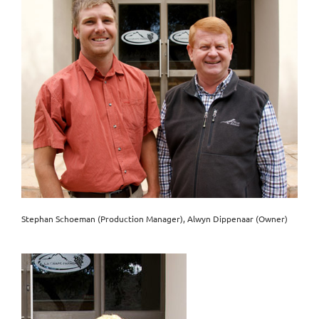
Stephan Schoeman (Production Manager), Alwyn Dippenaar (Owner)