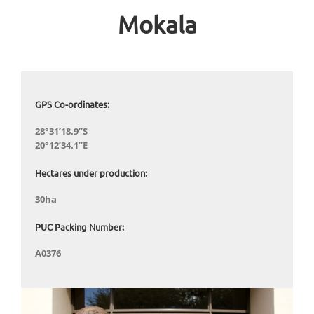
Mokala
GPS Co-ordinates:
28°31’18.9”S
20°12’34.1”E
Hectares under production:
30ha
PUC Packing Number:
A0376