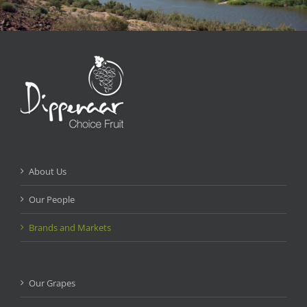
About Us
Our People
Brands and Markets
Our Grapes