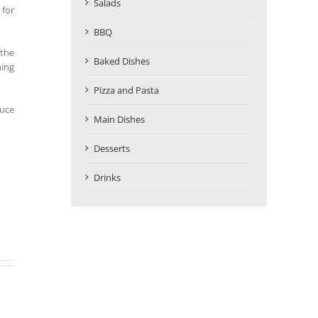
Salads
 for
BBQ
 the
Baked Dishes
ning
Pizza and Pasta
auce
Main Dishes
Desserts
Drinks