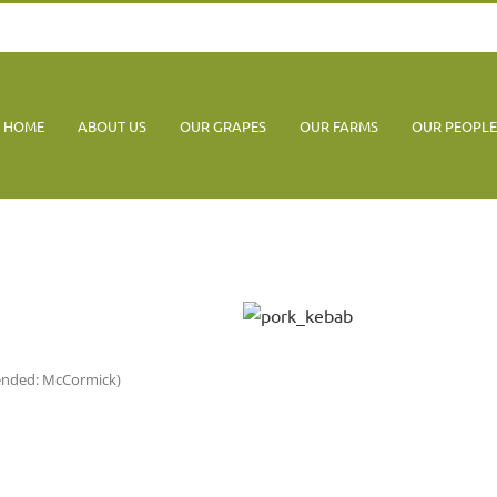
HOME
ABOUT US
OUR GRAPES
OUR FARMS
OUR PEOPLE
mended: McCormick)