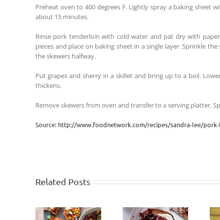
Preheat oven to 400 degrees F. Lightly spray a baking sheet w
about 15 minutes.
Rinse pork tenderloin with cold water and pat dry with paper t
pieces and place on baking sheet in a single layer. Sprinkle the
the skewers halfway.
Put grapes and sherry in a skillet and bring up to a boil. Low
thickens.
Remove skewers from oven and transfer to a serving platter. S
Source: http://www.foodnetwork.com/recipes/sandra-lee/pork-
Related Posts