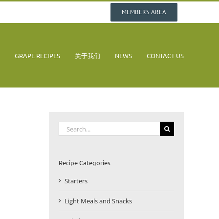
MEMBERS AREA
GRAPE RECIPES
关于我们
NEWS
CONTACT US
Search
for:
Recipe Categories
Starters
Light Meals and Snacks