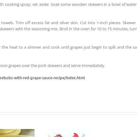
ith cooking spray; set aside. Soak some wooden skewers in a bowl of water
owels. Trim off excess fat and silver skin. Cut into 1-inch pieces. Skewer
 skewers with the seasoning mix. Broil in the oven for 10 to 15 minutes, tur
er the heat to a simmer and cook until grapes just begin to split and the s
poon grapes over the pork skewers and serve immediately.
kebobs-with-red-grape-sauce-recipe/index.html