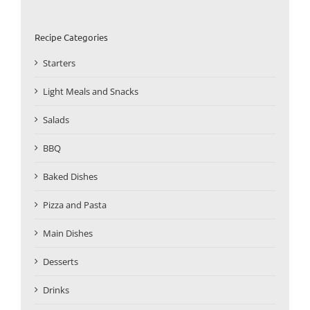
Recipe Categories
Starters
Light Meals and Snacks
Salads
BBQ
Baked Dishes
Pizza and Pasta
Main Dishes
Desserts
Drinks