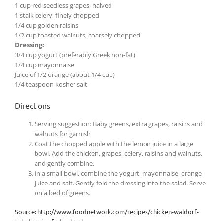
1 cup red seedless grapes, halved
1 stalk celery, finely chopped
1/4 cup golden raisins
1/2 cup toasted walnuts, coarsely chopped
Dressing:
3/4 cup yogurt (preferably Greek non-fat)
1/4 cup mayonnaise
Juice of 1/2 orange (about 1/4 cup)
1/4 teaspoon kosher salt
Directions
Serving suggestion: Baby greens, extra grapes, raisins and
walnuts for garnish
Coat the chopped apple with the lemon juice in a large
bowl. Add the chicken, grapes, celery, raisins and walnuts,
and gently combine.
In a small bowl, combine the yogurt, mayonnaise, orange
juice and salt. Gently fold the dressing into the salad. Serve
on a bed of greens.
Source: http://www.foodnetwork.com/recipes/chicken-waldorf-