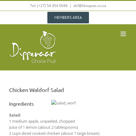
Skip
Tel: (+27) 54 454 0046
|
dcf@blouputs.co.za
to
content
MEMBERS AREA
Chicken Waldorf Salad
Ingredients
Salad:
1 medium apple, unpeeled, chopped
Juice of 1 lemon (about 2 tablespoons)
2 cups diced cooked chicken (about 1 large breast)