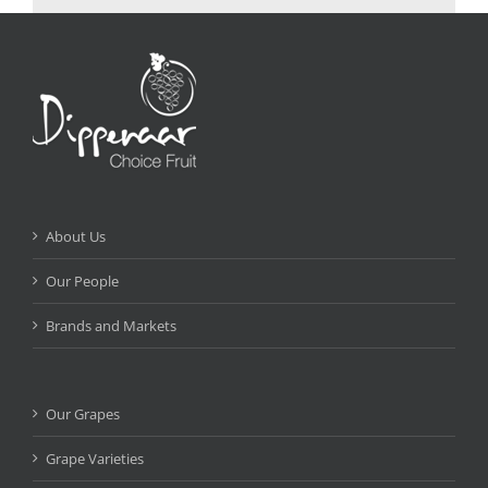
About Us
Our People
Brands and Markets
Our Grapes
Grape Varieties