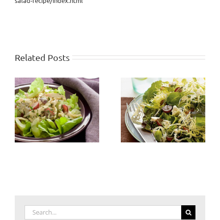
salad-recipe/index.html
Related Posts
Search
for: