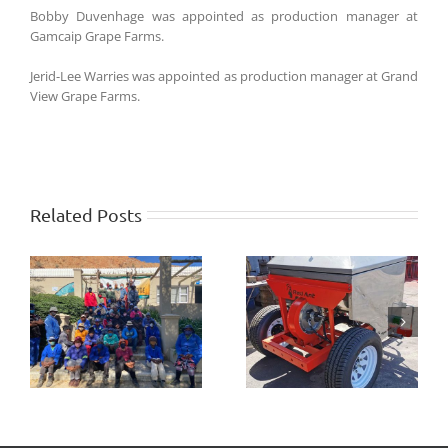
Bobby Duvenhage was appointed as production manager at
Gamcaip Grape Farms.
Jerid-Lee Warries was appointed as production manager at Grand
View Grape Farms.
Related Posts