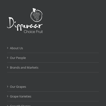
About Us
Our People
Brands and Markets
Our Grapes
Grape Varieties
Growth Stages