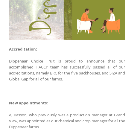
Accreditation:
Dippenaar Choice Fruit is proud to announce that our
accomplished HACCP team has successfully passed all of our
accreditations, namely BRC for the five packhouses, and SIZA and
Global Gap for all of our farms.
New appointments:
AJ Basson, who previously was a production manager at Grand
View, was appointed as our chemical and crop manager for all the
DIppenaar farms.